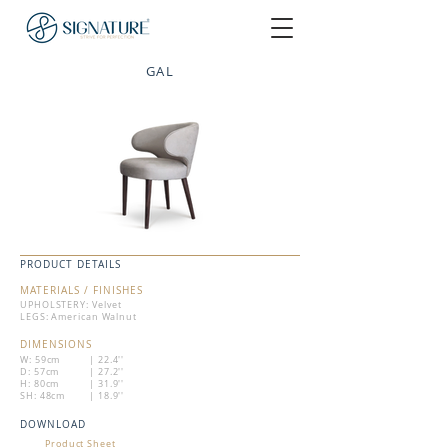
GAL
PRODUCT DETAILS
MATERIALS / FINISHES
UPHOLSTERY: Velvet
LEGS: American Walnut
DIMENSIONS
W: 59cm
| 22.4''
D: 57cm
| 27.2''
H: 80cm
| 31.9''
SH: 48cm
| 18.9''
DOWNLOAD
Product Sheet