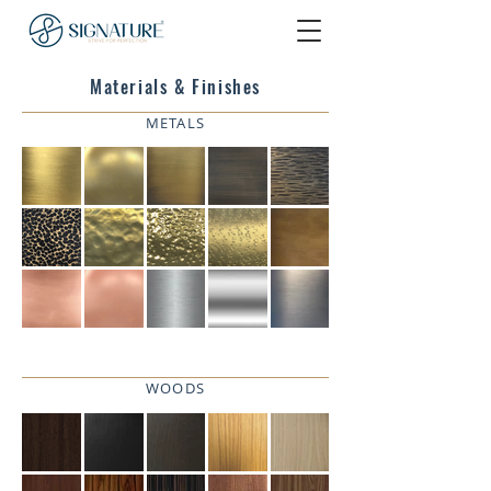
Materials & Finishes
METALS
WOODS