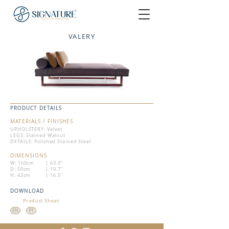
VALERY
PRODUCT DETAILS
MATERIALS / FINISHES
UPHOLSTERY: Velvet
LEGS: Stained Walnut
DETAILS: Polished Stained Steel
DIMENSIONS
W: 160cm
| 63.0''
D: 50cm
| 19.7''
H: 42cm
| 16.5''
DOWNLOAD
Product Sheet
EN
PT