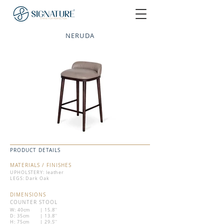
NERUDA
PRODUCT DETAILS
MATERIALS / FINISHES
UPHOLSTERY: leather
LEGS: Dark Oak
DIMENSIONS
COUNTER STOOL
W: 40cm
| 15.8''
D: 35cm
| 13.8''
H: 75cm
| 29.5''