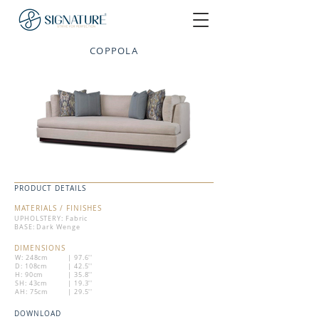
COPPOLA
PRODUCT DETAILS
MATERIALS / FINISHES
UPHOLSTERY: Fabric
BASE: Dark Wenge
DIMENSIONS
W: 248cm
| 97.6''
D: 108cm
| 42.5''
H: 90cm
| 35.8''
SH: 43cm
| 19.3''
AH: 75cm
| 29.5''
DOWNLOAD