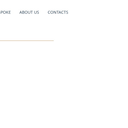
SPOKE
ABOUT US
CONTACTS