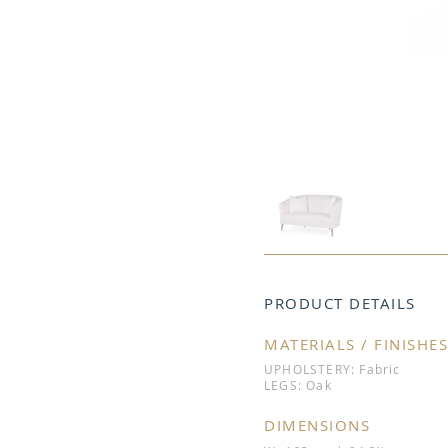
PRODUCT DETAILS
MATERIALS / FINISHES
UPHOLSTERY: Fabric
LEGS: Oak
DIMENSIONS