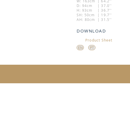
W: 163cm
| 64.2''
D: 94cm
| 37.0''
H: 93cm
| 36.7''
SH: 50cm
| 19.7''
AH: 80cm
| 31.5''
DOWNLOAD
Product Sheet
EN
PT
ADDRESS: 