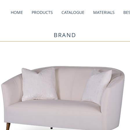
HOME
PRODUCTS
CATALOGUE
MATERIALS
BE
BRAND