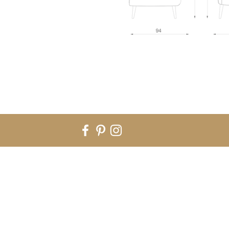
Rua Nossa Sra do Rosário nº282 - B. 4590-055 Carvalhosa. Paços de
EMAIL: info@signaturefactory.pt | TELEPHONE: + 351 255 184 396
©2020 copyright - Horus Collections lda