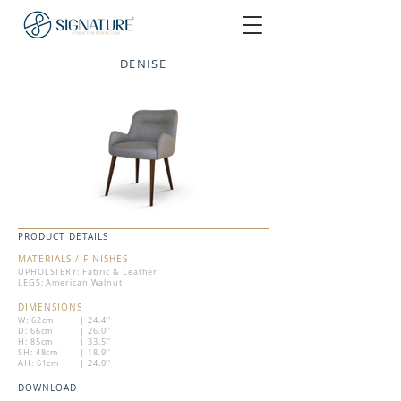
DENISE
PRODUCT DETAILS
MATERIALS / FINISHES
UPHOLSTERY: Fabric & Leather
LEGS: American Walnut
DIMENSIONS
W: 62cm
| 24.4''
D: 66cm
| 26.0''
H: 85cm
| 33.5''
SH: 48cm
| 18.9''
AH: 61cm
| 24.0''
DOWNLOAD