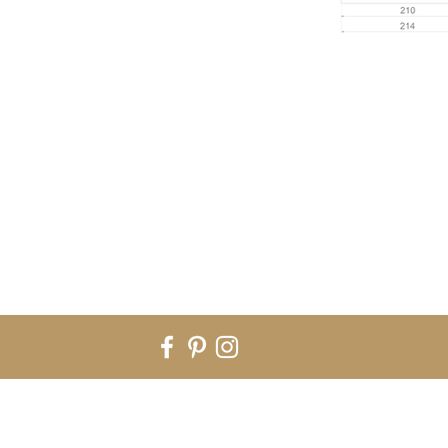
Rua Nossa Sra do Rosário nº282 - B. 4590-055 Carvalhosa. Paços de