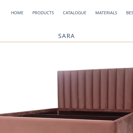
HOME
PRODUCTS
CATALOGUE
MATERIALS
BE
SARA