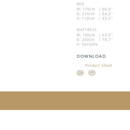
BED
W: 170cm
| 66.9''
D: 214cm
| 84.3''
H: 110cm
| 43.3''
MATTRESS
W: 160cm
| 63.0''
D: 200cm
| 78.7''
H: Variable
DOWNLOAD
Product Sheet
EN
PT
ADDRESS: 