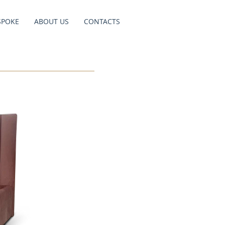
SPOKE
ABOUT US
CONTACTS