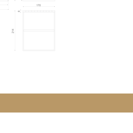
 Ferreira.