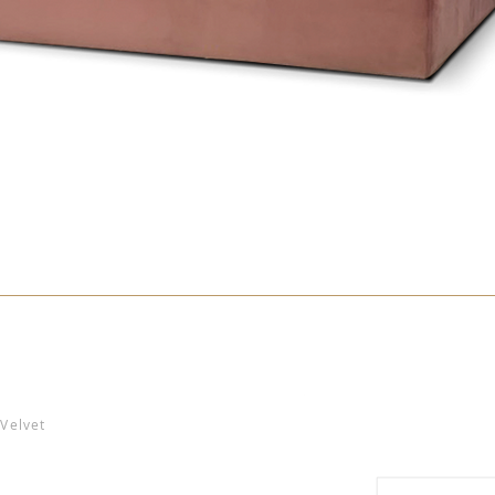
Velvet