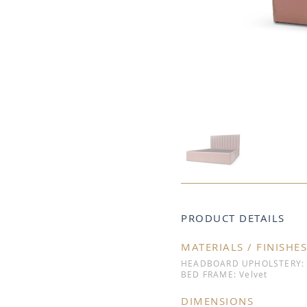
PRODUCT DETAILS
MATERIALS / FINISHES
HEADBOARD UPHOLSTERY: 
BED FRAME: Velvet
DIMENSIONS