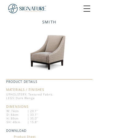
SMITH
PRODUCT DETAILS
MATERIALS / FINISHES
UPHOLSTERY: Textured Fabric
LEGS: Dark Wenge
DIMENSIONS
W: 74cm
| 29.1''
D: 84cm
| 33.1''
H: 89cm
| 35.0''
SH: 40cm
| 15.8''
DOWNLOAD
Product Sheet