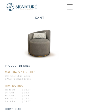
KANT
PRODUCT DETAILS
MATERIALS / FINISHES
UPHOLSTERY: Fabric
BASE: Polished Brass
DIMENSIONS
W: 83cm
| 32.7''
D: 79cm
| 31.1''
H: 80cm
| 31.5''
SH: 45cm
| 17.7''
AH: 64cm
| 25.2''
DOWNLOAD