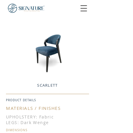
SCARLETT
PRODUCT DETAILS
MATERIALS / FINISHES
UPHOLSTERY: Fabric
LEGS: Dark Wenge
DIMENSIONS